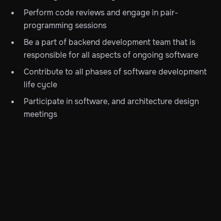
Perform code reviews and engage in pair-
programming sessions
Be a part of backend development team that is
responsible for all aspects of ongoing software
Contribute to all phases of software development
life cycle
Participate in software, and architecture design
meetings
Participate in knowledge transfer, lead, coach, and
mentor team members
Interest in the latest programming trends such as
functional and reactive programming
Write unit and other automated tests
Skills & Experience