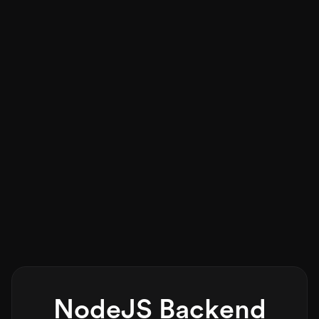
NodeJS Backend