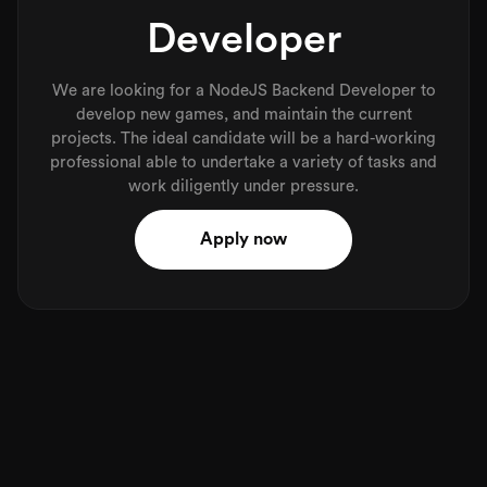
Developer
We are looking for a NodeJS Backend Developer to
develop new games, and maintain the current
projects. The ideal candidate will be a hard-working
professional able to undertake a variety of tasks and
work diligently under pressure.
Apply now