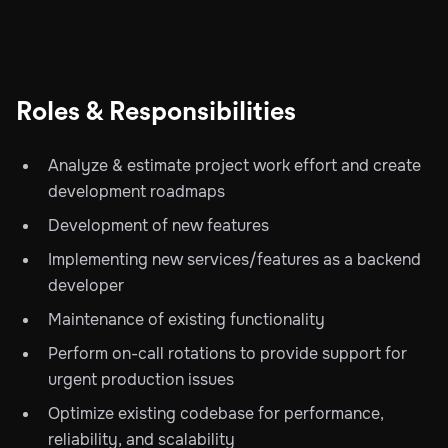
Roles & Responsibilities
Analyze & estimate project work effort and create
development roadmaps
Development of new features
Implementing new services/features as a backend
developer
Maintenance of existing functionality
Perform on-call rotations to provide support for
urgent production issues
Optimize existing codebase for performance,
reliability, and scalability