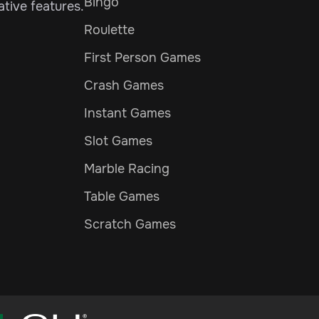
Bingo
tive features.
Roulette
First Person Games
Crash Games
Instant Games
Slot Games
Marble Racing
Table Games
Scratch Games