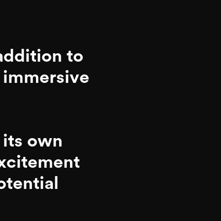
ddition to
 immersive
.
 its own
excitement
otential