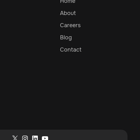
Home
About
Careers
Blog
Contact
X
Instagram
LinkedIn
YouTube