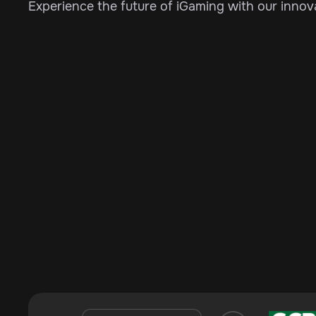
Experience the future of iGaming with our innova