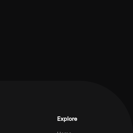
Explore