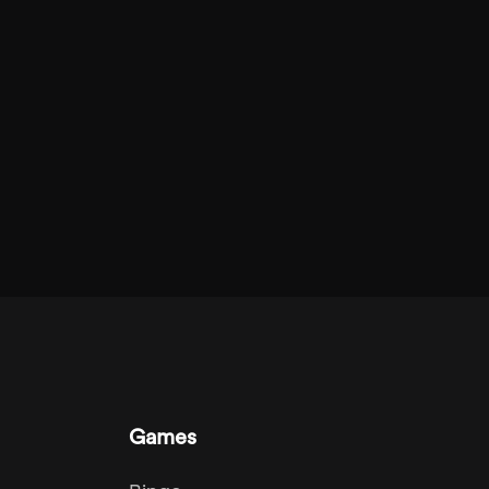
Games