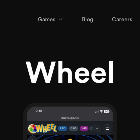
Games

Blog
Careers
Wheel