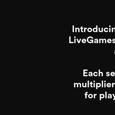
Introduci
LiveGames
Each se
multiplie
for pla