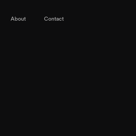
About
Contact