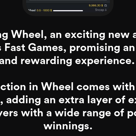
ng Wheel, an exciting new a
 Fast Games, promising an
and rewarding experience
ction in Wheel comes with
r, adding an extra layer of 
yers with a wide range of p
winnings.