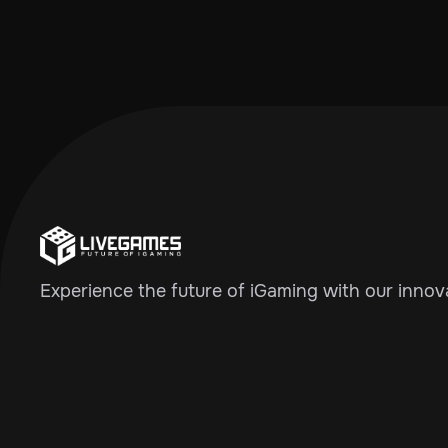
Experience the future of iGaming with our innova