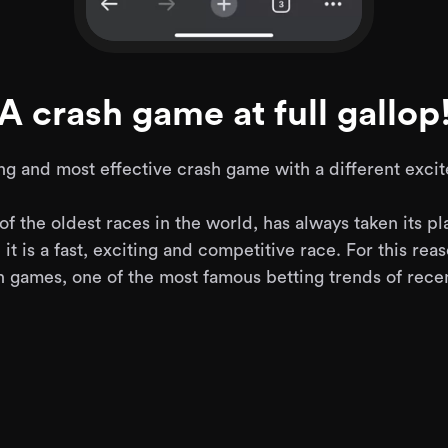
A crash game at full gallop
ng and most effective crash game with a different excit
of the oldest races in the world, has always taken its p
t is a fast, exciting and competitive race. For this rea
sh games, one of the most famous betting trends of rec