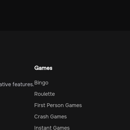
Games
Bingo
tive features.
Roulette
First Person Games
Crash Games
Instant Games