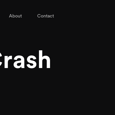
About
Contact
rash