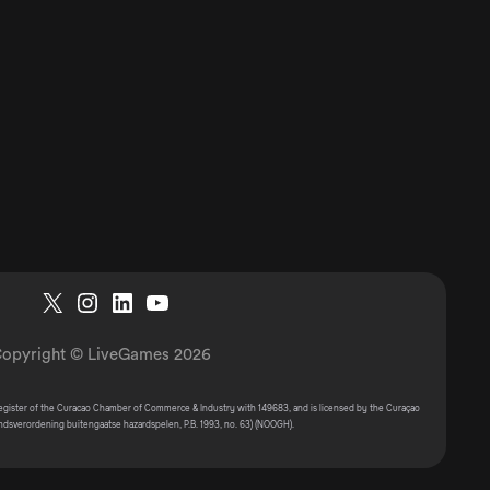
X
Instagram
LinkedIn
YouTube
opyright © LiveGames 2026
l Register of the Curacao Chamber of Commerce & Industry with 149683, and is licensed by the Curaçao
sverordening buitengaatse hazardspelen, P.B. 1993, no. 63) (NOOGH).