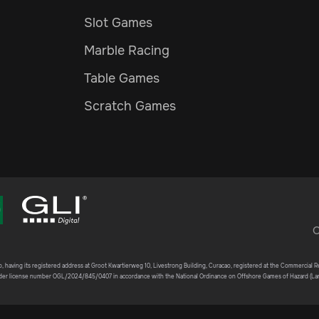
Slot Games
Marble Racing
Table Games
Scratch Games
C
cao, having its registered address at Groot Kwartierweg 10, Livestrong Building, Curacao, registered at the Commercia
der license number OGL/2024/845/0407 in accordance with the National Ordinance on Offshore Games of Hazard (Land