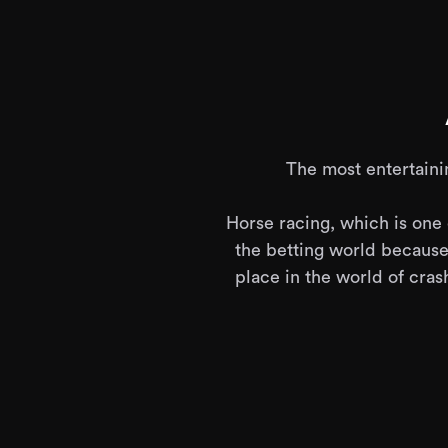
The most entertaini
Horse racing, which is one 
the betting world because i
place in the world of cra