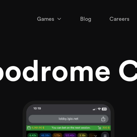
Games

Blog
Careers
podrome C