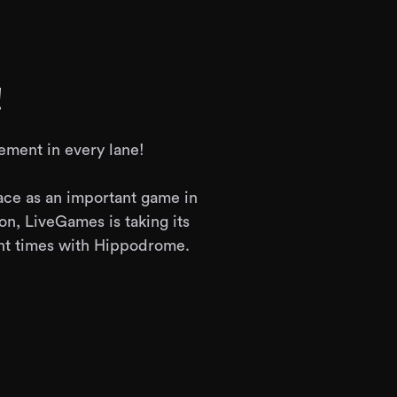
!
ement in every lane!
lace as an important game in
son, LiveGames is taking its
ent times with Hippodrome.