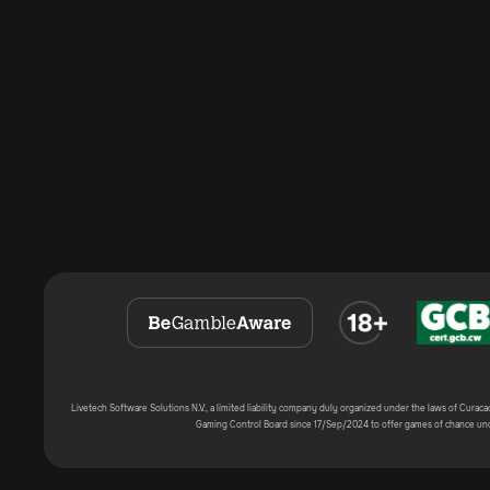
Livetech Software Solutions N.V., a limited liability company duly organized under the laws of Cura
Gaming Control Board since 17/Sep/2024 to offer games of chance un