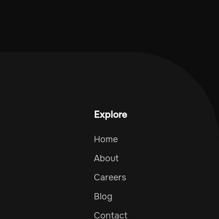
Explore
Home
About
Careers
Blog
Contact