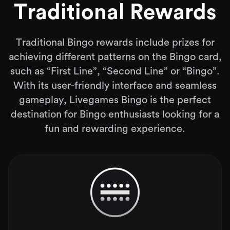
Traditional Rewards
Traditional Bingo rewards include prizes for
achieving different patterns on the Bingo card,
such as “First Line”, “Second Line” or “Bingo”.
With its user-friendly interface and seamless
gameplay, Livegames Bingo is the perfect
destination for Bingo enthusiasts looking for a
fun and rewarding experience.