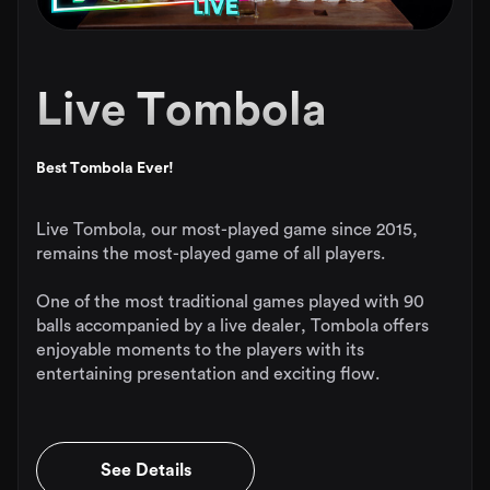
Live Tombola
Best Tombola Ever!
Live Tombola, our most-played game since 2015,
remains the most-played game of all players.
One of the most traditional games played with 90
balls accompanied by a live dealer, Tombola offers
enjoyable moments to the players with its
entertaining presentation and exciting flow.
See Details