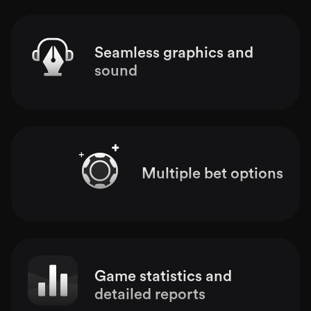
Seamless graphics and
sound
Multiple bet options
Game statistics and
detailed reports