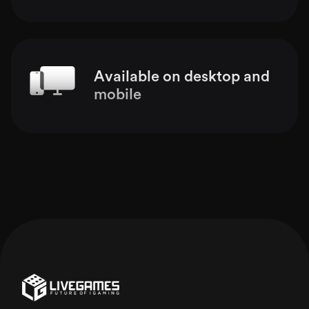
Available on desktop and
mobile