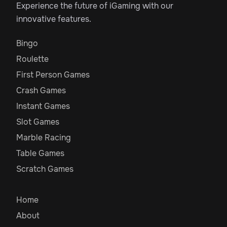
Experience the future of iGaming with our
innovative features.
Bingo
Roulette
First Person Games
Crash Games
Instant Games
Slot Games
Marble Racing
Table Games
Scratch Games
Home
About