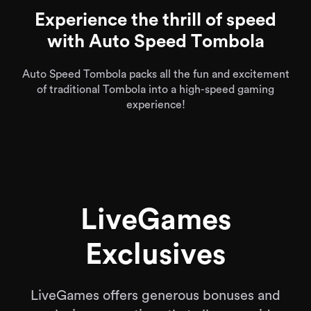
Experience the thrill of speed
with Auto Speed Tombola
Auto Speed Tombola packs all the fun and excitement
of traditional Tombola into a high-speed gaming
experience!
LiveGames
Exclusives
LiveGames offers generous bonuses and