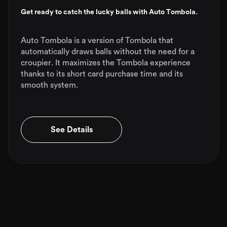
Get ready to catch the lucky balls with Auto Tombola.
Auto Tombola is a version of Tombola that
automatically draws balls without the need for a
croupier. It maximizes the Tombola experience
thanks to its short card purchase time and its
smooth system.
See Details