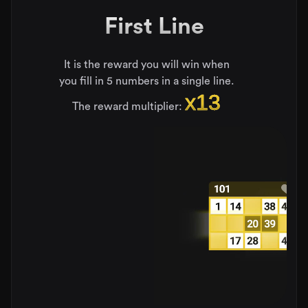
First Line
It is the reward you will win when
you fill in 5 numbers in a single line.
x13
The reward multiplier: