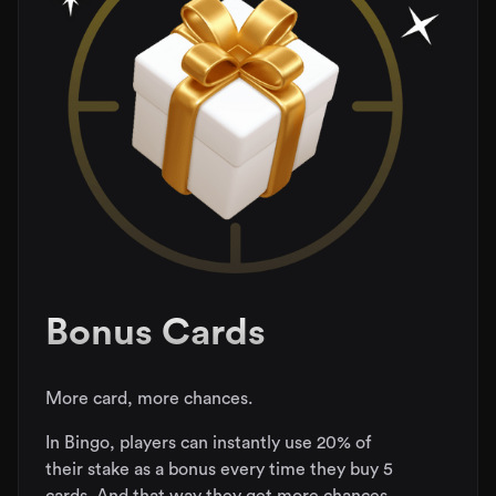
Bonus Cards
More card, more chances.
In Bingo, players can instantly use 20% of
their stake as a bonus every time they buy 5
cards. And that way they get more chances.