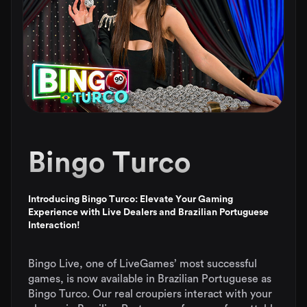
Bingo Turco
Introducing Bingo Turco: Elevate Your Gaming
Experience with Live Dealers and Brazilian Portuguese
Interaction!
Bingo Live, one of LiveGames’ most successful
games, is now available in Brazilian Portuguese as
Bingo Turco. Our real croupiers interact with your