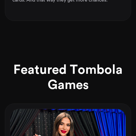
Featured Tombola
Games