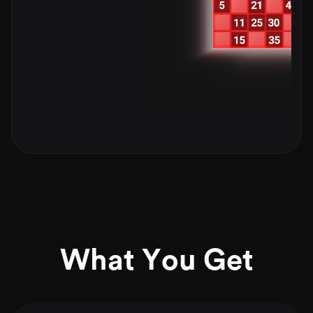
What You Get