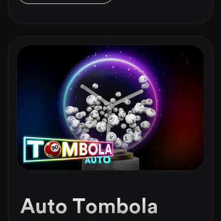
Auto Tombola