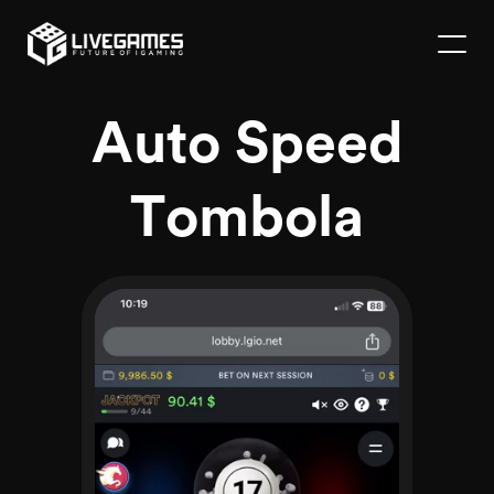
Auto Speed
Tombola