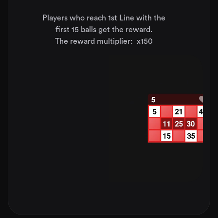
Players who reach 1st Line with the
first 15 balls get the reward.
The reward multiplier: x150