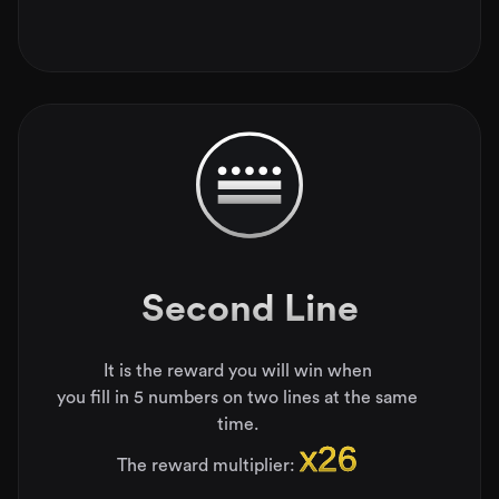
Second Line
It is the reward you will win when
you fill in 5 numbers on two lines at the same
time.
x26
The reward multiplier: