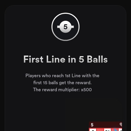
First Line in 5 Balls
Players who reach 1st Line with the
first 15 balls get the reward.
The reward multiplier: x500