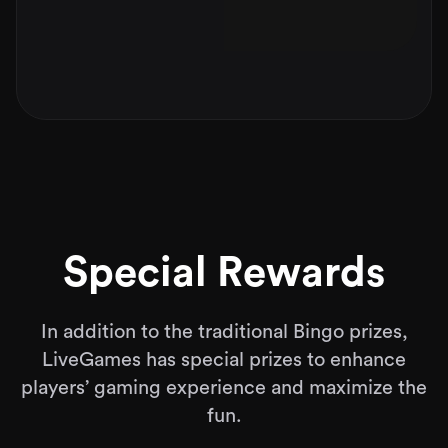
Special Rewards
In addition to the traditional Bingo prizes,
LiveGames has special prizes to enhance
players’ gaming experience and maximize the
fun.