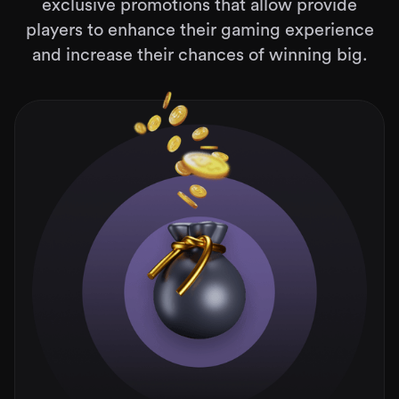
exclusive promotions that allow provide
players to enhance their gaming experience
and increase their chances of winning big.