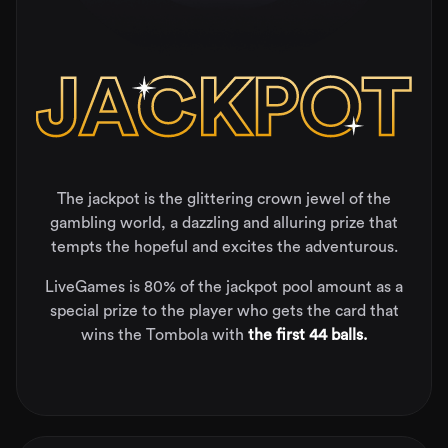
The jackpot is the glittering crown jewel of the
gambling world, a dazzling and alluring prize that
tempts the hopeful and excites the adventurous.
LiveGames is 80% of the jackpot pool amount as a
special prize to the player who gets the card that
wins the Tombola with
the first 44 balls.