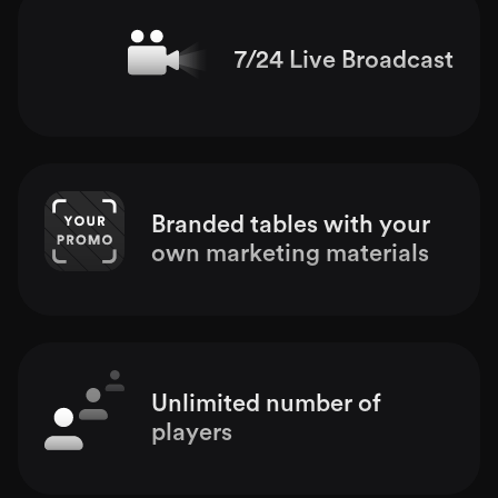
7/24 Live Broadcast
Branded tables with your
own marketing materials
Unlimited number of
players