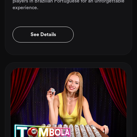
players in Brazilian Portuguese for an unforgettable
experience.
See Details