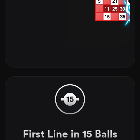
First Line in 15 Balls