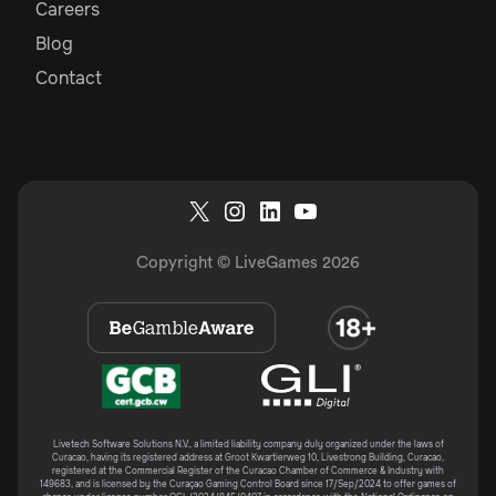
Careers
Blog
Contact
X
Instagram
LinkedIn
YouTube
Copyright © LiveGames 2026
Livetech Software Solutions N.V., a limited liability company duly organized under the laws of
Curacao, having its registered address at Groot Kwartierweg 10, Livestrong Building, Curacao,
registered at the Commercial Register of the Curacao Chamber of Commerce & Industry with
149683, and is licensed by the Curaçao Gaming Control Board since 17/Sep/2024 to offer games of