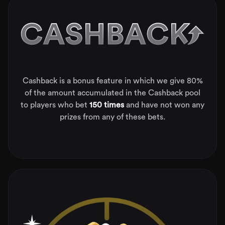
Cashback is a bonus feature in which we give 80%
of the amount accumulated in the Cashback pool
to players who bet
150 times
and have not won any
prizes from any of these bets.