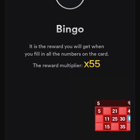
Bingo
It is the reward you will get when
you fill in all the numbers on the card.
x55
The reward multiplier: