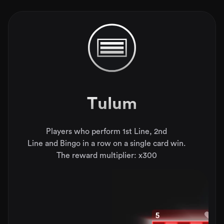
Tulum
Players who perform 1st Line, 2nd
Line and Bingo in a row on a single card win.
The reward multiplier: x300