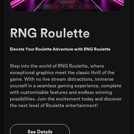
RNG Roulette
Elevate Your Roulette Adventure with RNG Roulette
Step into the world of RNG Roulette, where
exceptional graphics meet the classic thrill of the
game. With no live stream distractions, immerse
yourself in a seamless gaming experience, complete
with customizable features and endless winning
possibilities. Join the excitement today and discover
the next level of Roulette entertainment!
See Details