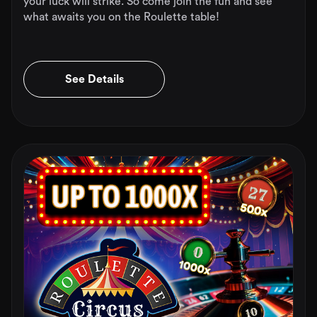
your luck will strike. So come join the fun and see
what awaits you on the Roulette table!
See Details