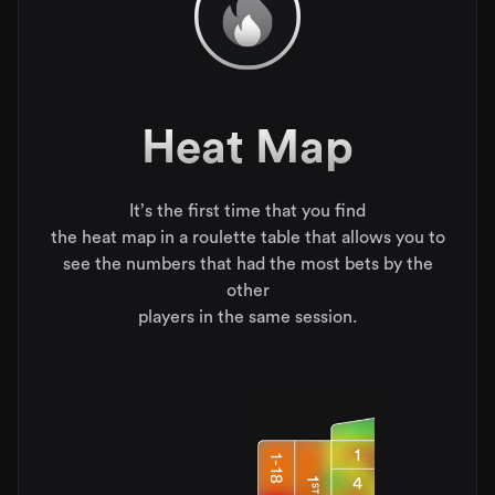
Heat Map
It’s the first time that you find
the heat map in a roulette table that allows you to
see the numbers that had the most bets by the
other
players in the same session.