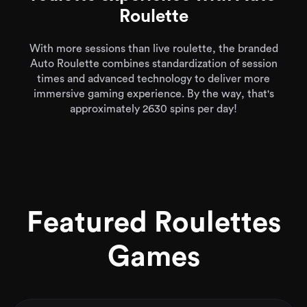
Roulette
With more sessions than live roulette, the branded
Auto Roulette combines standardization of session
times and advanced technology to deliver more
immersive gaming experience. By the way, that's
approximately 2630 spins per day!
Featured Roulettes
Games