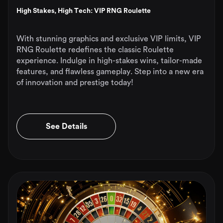
High Stakes, High Tech: VIP RNG Roulette
With stunning graphics and exclusive VIP limits, VIP
RNG Roulette redefines the classic Roulette
experience. Indulge in high-stakes wins, tailor-made
features, and flawless gameplay. Step into a new era
of innovation and prestige today!
See Details