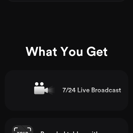
What You Get
7/24 Live Broadcast