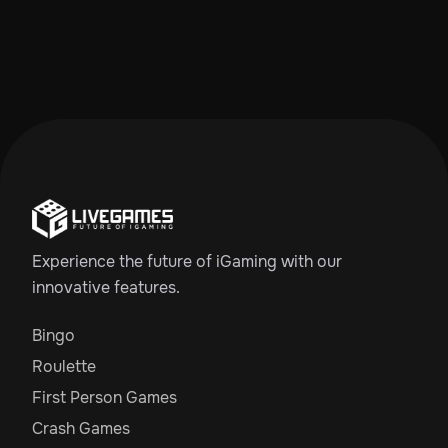
Experience the future of iGaming with our
innovative features.
Bingo
Roulette
First Person Games
Crash Games