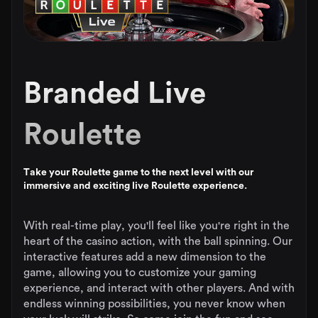
Branded Live
Roulette
Take your Roulette game to the next level with our
immersive and exciting live Roulette experience.
With real-time play, you'll feel like you're right in the
heart of the casino action, with the ball spinning. Our
interactive features add a new dimension to the
game, allowing you to customize your gaming
experience, and interact with other players. And with
endless winning possibilities, you never know when