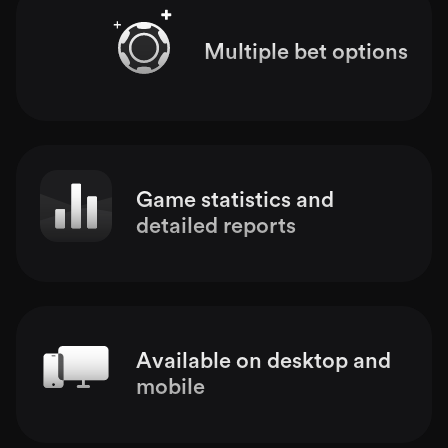
Multiple bet options
Game statistics and
detailed reports
Available on desktop and
mobile