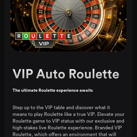
VIP Auto Roulette
The ultimate Roulette experience awaits
Step up to the VIP table and discover what it
means to play Roulette like a true VIP. Elevate your
Roulette game to VIP status with our exclusive and
high-stakes live Roulette experience. Branded VIP
Roulette, which offers an environment that will