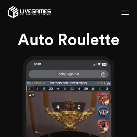
Auto Roulette