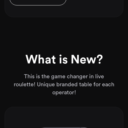
What is New?
This is the game changer in live
roulette! Unique branded table for each
operator!