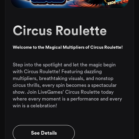
Circus Roulette
Welcome to the Magical Multipliers of Circus Roulette!
Step into the spotlight and let the magic begin
with Circus Roulette! Featuring dazzling
multipliers, breathtaking visuals, and nonstop
circus thrills, every spin becomes a spectacular
show. Join LiveGames’ Circus Roulette today
where every moment is a performance and every
win is a celebration!
See Details