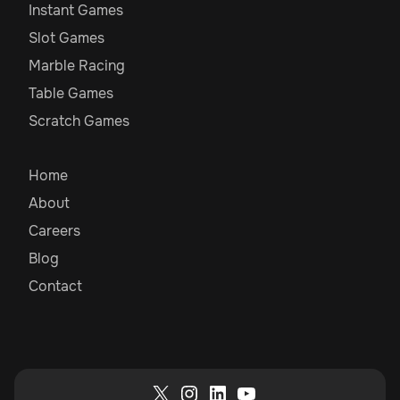
Instant Games
Slot Games
Marble Racing
Table Games
Scratch Games
Home
About
Careers
Blog
Contact
X
Instagram
LinkedIn
YouTube