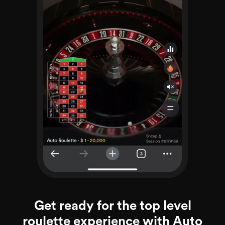
Get ready for the top level
roulette experience with Auto