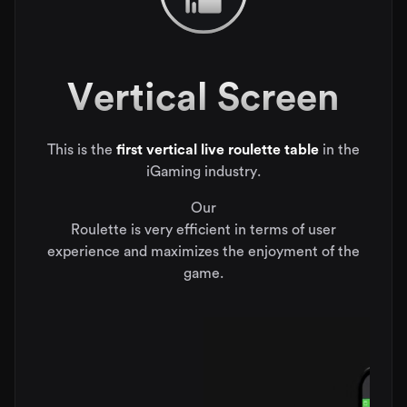
Vertical Screen
This is the
first vertical live roulette table
in the
iGaming industry.
Our
Roulette is very efficient in terms of user
experience and maximizes the enjoyment of the
game.