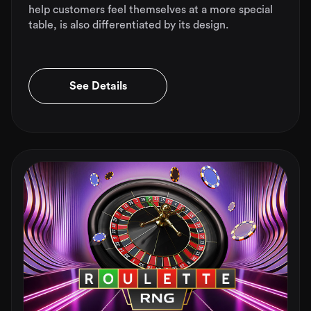
help customers feel themselves at a more special
table, is also differentiated by its design.
See Details