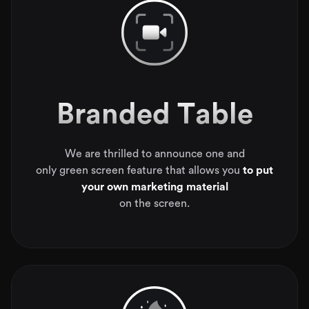
Branded Table
We are thrilled to announce one and
only green screen feature that allows you
to put
your own marketing material
on the screen.