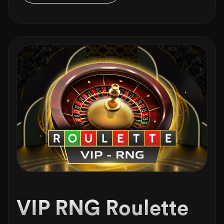
VIP RNG Roulette