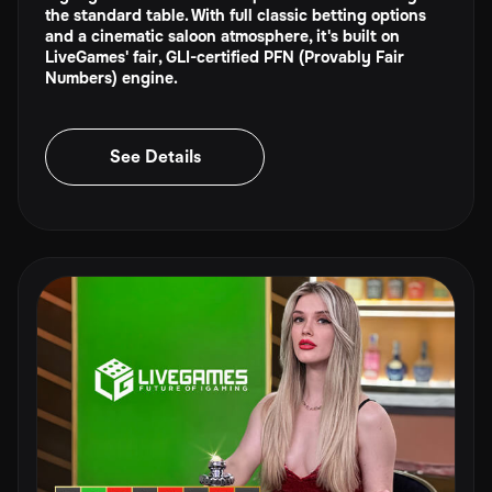
the standard table. With full classic betting options
and a cinematic saloon atmosphere, it's built on
LiveGames' fair, GLI-certified PFN (Provably Fair
Numbers) engine.
See Details