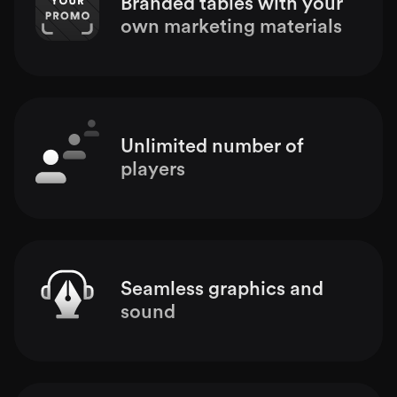
Branded tables with your
own marketing materials
Unlimited number of
players
Seamless graphics and
sound