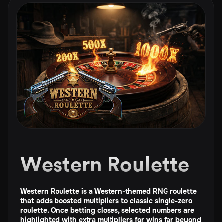
Western Roulette
Western Roulette is a Western-themed RNG roulette
that adds boosted multipliers to classic single-zero
roulette. Once betting closes, selected numbers are
highlighted with extra multipliers for wins far beyond