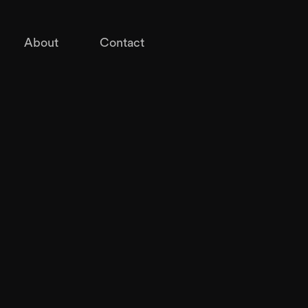
About
Contact