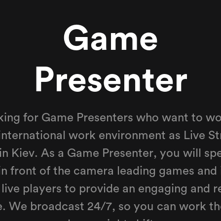
Game
Presenter
ing for Game Presenters who want to wor
international work environment as Live St
 in Kiev. As a Game Presenter, you will sp
in front of the camera leading games and 
 live players to provide an engaging and 
e. We broadcast 24/7, so you can work th