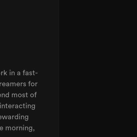
k in a fast-
reamers for
end most of
interacting
rewarding
e morning,