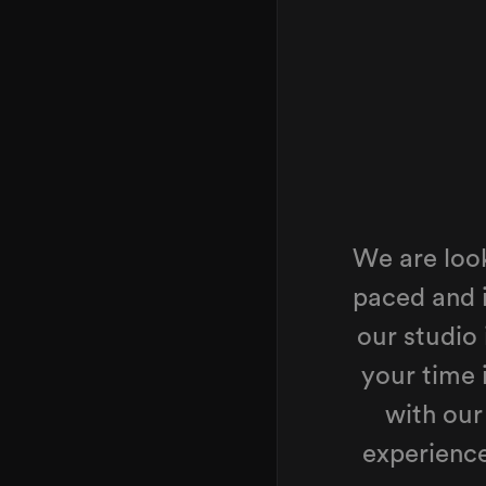
We are look
paced and 
our studio
your time 
with our
experienc