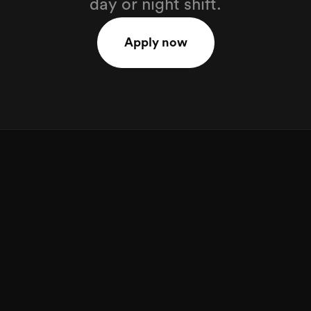
day or night shift.
Apply now