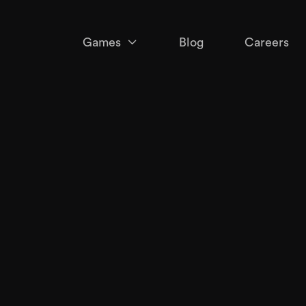
Games

Blog
Careers