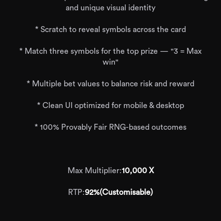
and unique visual identity
* Scratch to reveal symbols across the card
* Match three symbols for the top prize — "3 = Max
win"
* Multiple bet values to balance risk and reward
* Clean UI optimized for mobile & desktop
* 100% Provably Fair RNG-based outcomes
Max Multiplier:
10,000 X
RTP:
92%(Customisable)