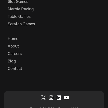
Slot Games
Marble Racing
Table Games
Scratch Games
Home
About
Careers
Blog
Contact
X
Instagram
LinkedIn
YouTube