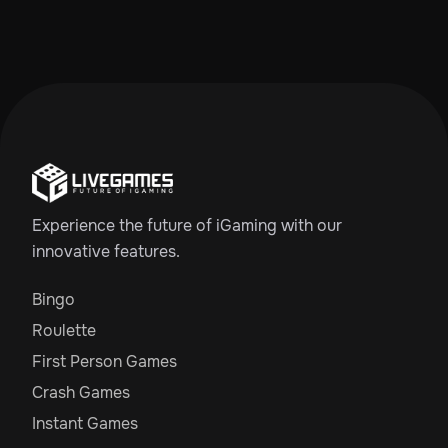
Experience the future of iGaming with our
innovative features.
Bingo
Roulette
First Person Games
Crash Games
Instant Games