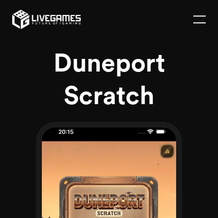
Duneport
Scratch