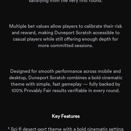
satisfying from the very first round.
Multiple bet values allow players to calibrate their risk
and reward, making Duneport Scratch accessible to
casual players while still offering enough depth for
more committed sessions.
Designed for smooth performance across mobile and
desktop, Duneport Scratch combines a bold cinematic
theme with simple, fast gameplay — fully backed by
100% Provably Fair results verifiable in every round.
Key Features
* Sci-fi desert-port theme with a bold cinematic setting