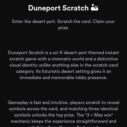
Duneport Scratch 🏜️
Enter the desert port. Scratch the card. Claim your
prize.
Duneport Scratch is a sci-fi desert-port themed instant
scratch game with a cinematic world and a distinctive
visual identity unlike anything else in the scratch-card
category. Its futuristic desert setting gives it an
immediate and memorable lobby presence.
Gameplay is fast and intuitive: players scratch to reveal
symbols across the card, and matching three identical
symbols unlocks the top prize. The "3 = Max win"
mechanic keeps the experience straightforward and