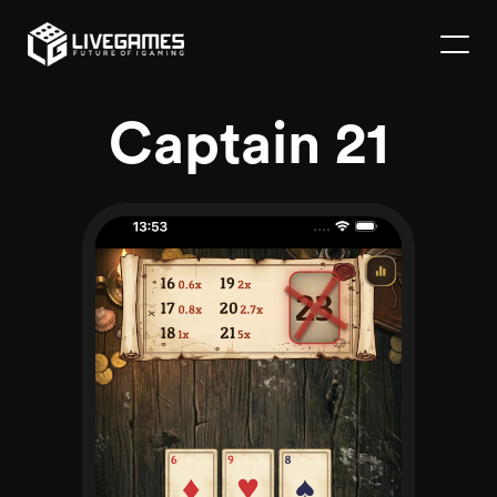
Captain 21