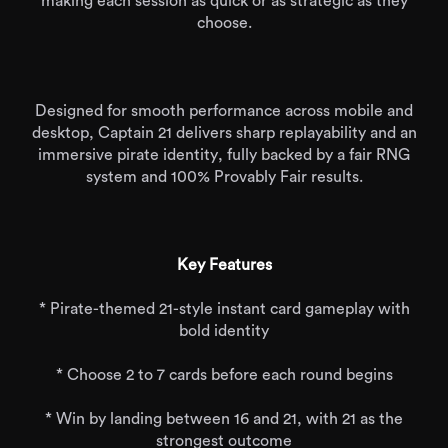
making each session as quick or as strategic as they
choose.
Designed for smooth performance across mobile and
desktop, Captain 21 delivers sharp replayability and an
immersive pirate identity, fully backed by a fair RNG
system and 100% Provably Fair results.
Key Features
* Pirate-themed 21-style instant card gameplay with
bold identity
* Choose 2 to 7 cards before each round begins
* Win by landing between 16 and 21, with 21 as the
strongest outcome