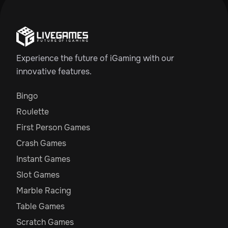
Experience the future of iGaming with our
innovative features.
Bingo
Roulette
First Person Games
Crash Games
Instant Games
Slot Games
Marble Racing
Table Games
Scratch Games