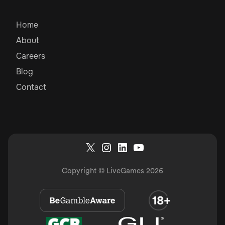
Home
About
Careers
Blog
Contact
X
Instagram
LinkedIn
YouTube
Copyright © LiveGames 2026