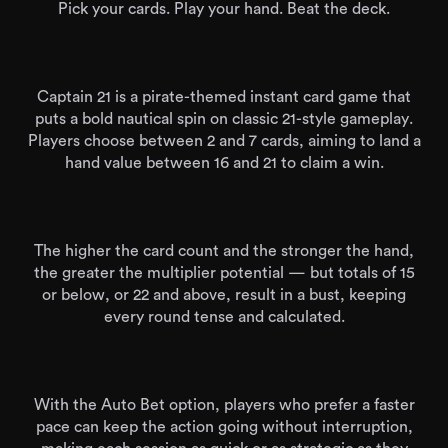
Pick your cards. Play your hand. Beat the deck.
Captain 21 is a pirate-themed instant card game that
puts a bold nautical spin on classic 21-style gameplay.
Players choose between 2 and 7 cards, aiming to land a
hand value between 16 and 21 to claim a win.
The higher the card count and the stronger the hand,
the greater the multiplier potential — but totals of 15
or below, or 22 and above, result in a bust, keeping
every round tense and calculated.
With the Auto Bet option, players who prefer a faster
pace can keep the action going without interruption,