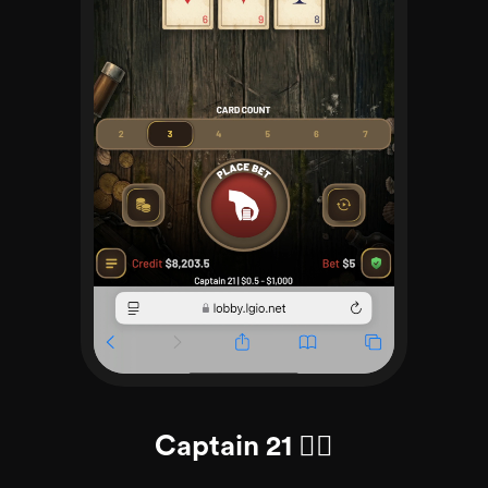
Captain 21 🏴‍☠️