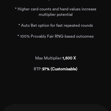
* Higher card counts and hand values increase
multiplier potential
* Auto Bet option for fast repeated rounds
* 100% Provably Fair RNG-based outcomes
Max Multiplier:
1,500 X
RTP:
97% (Customisable)