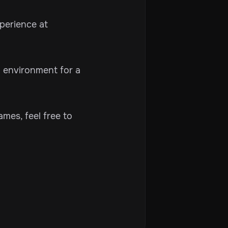
perience at
 environment for a
mes, feel free to