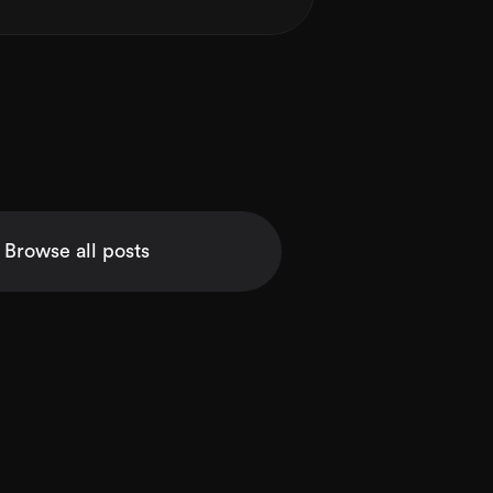
Browse all posts