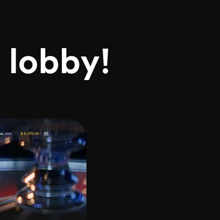
 lobby!