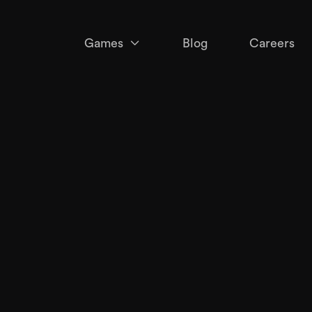
Games

Blog
Careers