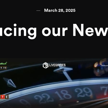
March 28, 2025
ucing our New