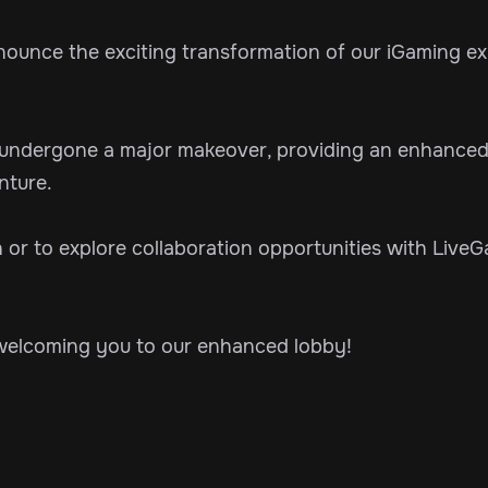
nnounce the exciting transformation of our iGaming ex
undergone a major makeover, providing an enhanced
nture.
or to explore collaboration opportunities with LiveGa
welcoming you to our enhanced lobby!