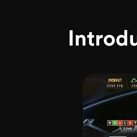
Introd