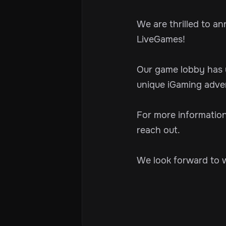
We are thrilled to a
LiveGames!
Our game lobby has 
unique iGaming adve
For more information 
reach out.
We look forward to 