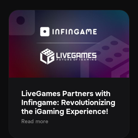
LiveGames Partners with
Infingame: Revolutionizing
the iGaming Experience!
Read more