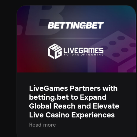
LiveGames Partners with
betting.bet to Expand
Global Reach and Elevate
Live Casino Experiences
Read more