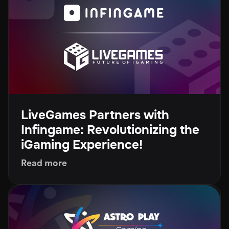
LiveGames Partners with
Infingame: Revolutionizing the
iGaming Experience!
Read more