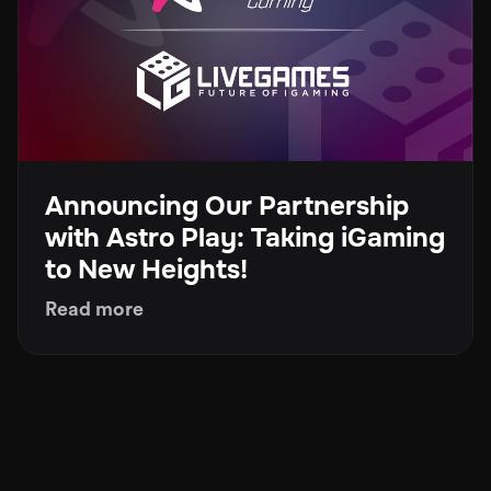
Announcing Our Partnership
with Astro Play: Taking iGaming
to New Heights!
Read more