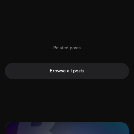
Related posts
Browse all posts