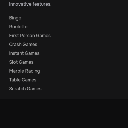
innovative features.
Bingo
Roulette
First Person Games
Crash Games
Instant Games
Slot Games
Marble Racing
Table Games
Scratch Games
Home
About
Careers