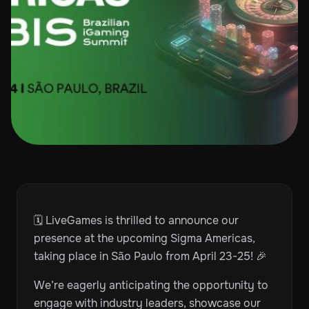
🗓️ LiveGames is thrilled to announce our
presence at the upcoming Sigma Americas,
taking place in São Paulo from April 23-25! 🎉
We’re eagerly anticipating the opportunity to
engage with industry leaders, showcase our