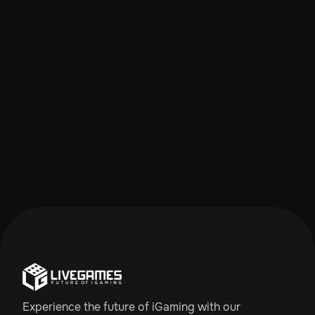
Experience the future of iGaming with our