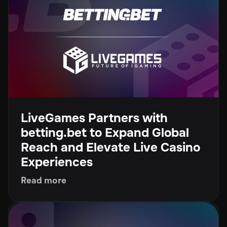
LiveGames Partners with
betting.bet to Expand Global
Reach and Elevate Live Casino
Experiences
Read more