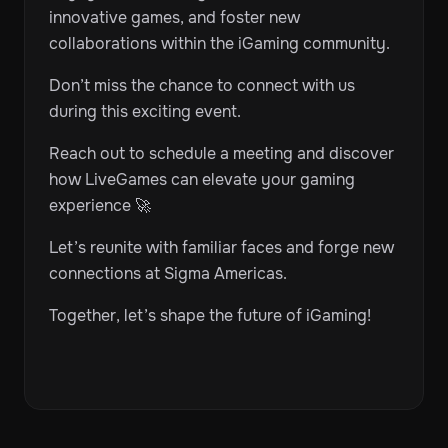
innovative games, and foster new
collaborations within the iGaming community.
Don’t miss the chance to connect with us
during this exciting event.
Reach out to schedule a meeting and discover
how LiveGames can elevate your gaming
experience 🚀
Let’s reunite with familiar faces and forge new
connections at Sigma Americas.
Together, let’s shape the future of iGaming!