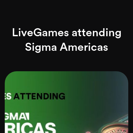
LiveGames attending
Sigma Americas