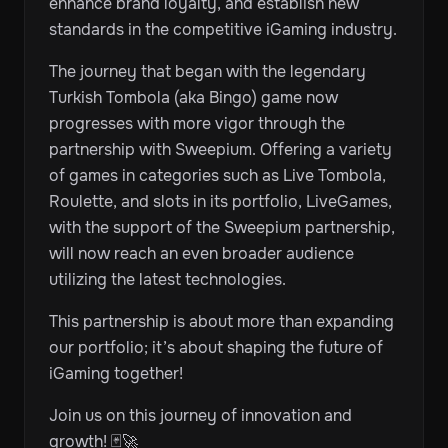
enhance brand loyalty, and establish new
standards in the competitive iGaming industry.
The journey that began with the legendary
Turkish Tombola (aka Bingo) game now
progresses with more vigor through the
partnership with Sweepium. Offering a variety
of games in categories such as Live Tombola,
Roulette, and slots in its portfolio, LiveGames,
with the support of the Sweepium partnership,
will now reach an even broader audience
utilizing the latest technologies.
This partnership is about more than expanding
our portfolio; it’s about shaping the future of
iGaming together!
Join us on this journey of innovation and
growth! 🃏🚀