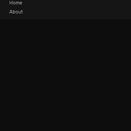
Home
About
Careers
Blog
Contact
X
Instagram
LinkedIn
YouTube
Copyright © LiveGames 2026