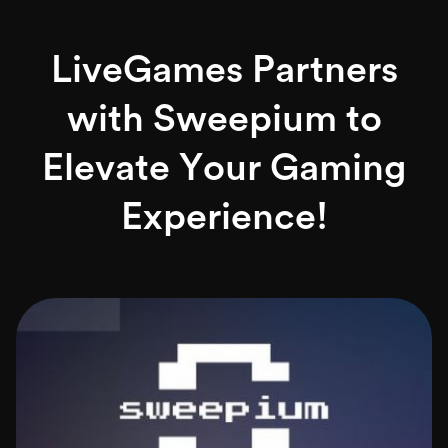
LiveGames Partners
with Sweepium to
Elevate Your Gaming
Experience!