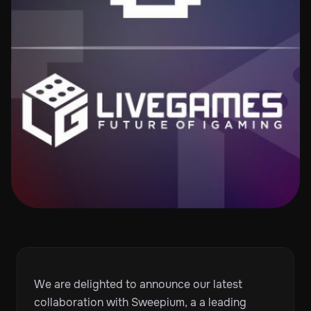
We are delighted to announce our latest
collaboration with Sweepium, a a leading