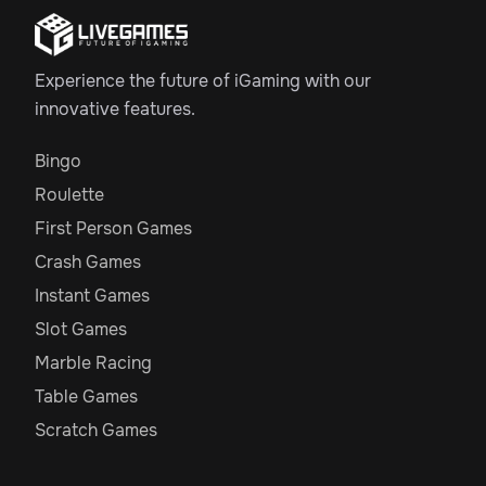
Experience the future of iGaming with our
innovative features.
Bingo
Roulette
First Person Games
Crash Games
Instant Games
Slot Games
Marble Racing
Table Games
Scratch Games