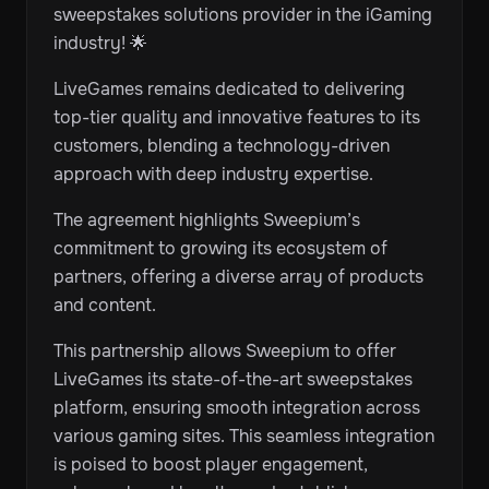
sweepstakes solutions provider in the iGaming
industry! 🌟
LiveGames remains dedicated to delivering
top-tier quality and innovative features to its
customers, blending a technology-driven
approach with deep industry expertise.
The agreement highlights Sweepium’s
commitment to growing its ecosystem of
partners, offering a diverse array of products
and content.
This partnership allows Sweepium to offer
LiveGames its state-of-the-art sweepstakes
platform, ensuring smooth integration across
various gaming sites. This seamless integration
is poised to boost player engagement,