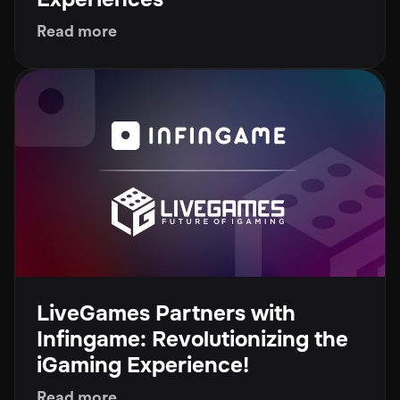
Read more
LiveGames Partners with
Infingame: Revolutionizing the
iGaming Experience!
Read more