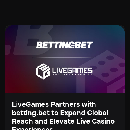
LiveGames Partners with
betting.bet to Expand Global
Reach and Elevate Live Casino
Experiences