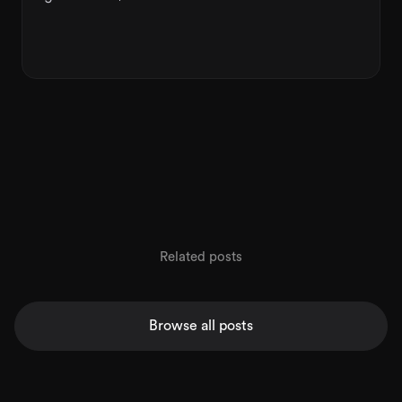
Related posts
Browse all posts