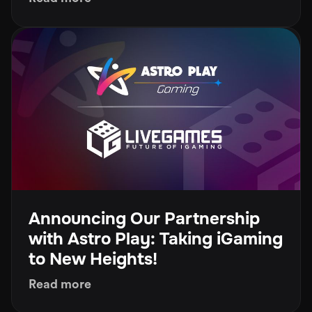
Announcing Our Partnership
with Astro Play: Taking iGaming
to New Heights!
Read more