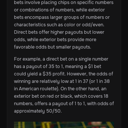
bets involve placing chips on specific numbers
or combinations of numbers, while exterior
bets encompass larger groups of numbers or
characteristics such as color or odd/even.
Direct bets offer higher payouts but lower
odds, while exterior bets provide more
favorable odds but smaller payouts.
For example, a direct bet on a single number
has a payout of 35 to 1, meaning a $1 bet
could yield a $35 profit. However, the odds of
winning are relatively low at 1 in 37 (or 1 in 38
in American roulette). On the other hand, an
exterior bet on red or black, which covers 18
numbers, offers a payout of 1 to 1, with odds of
approximately 50/50.