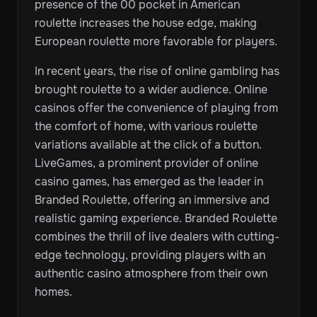
presence of the 00 pocket in American
roulette increases the house edge, making
European roulette more favorable for players.
In recent years, the rise of online gambling has
brought roulette to a wider audience. Online
casinos offer the convenience of playing from
the comfort of home, with various roulette
variations available at the click of a button.
LiveGames, a prominent provider of online
casino games, has emerged as the leader in
Branded Roulette, offering an immersive and
realistic gaming experience. Branded Roulette
combines the thrill of live dealers with cutting-
edge technology, providing players with an
authentic casino atmosphere from their own
homes.