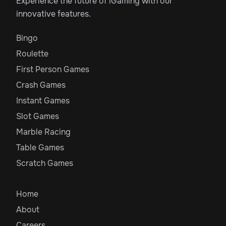
Experience the future of iGaming with our
innovative features.
Bingo
Roulette
First Person Games
Crash Games
Instant Games
Slot Games
Marble Racing
Table Games
Scratch Games
Home
About
Careers