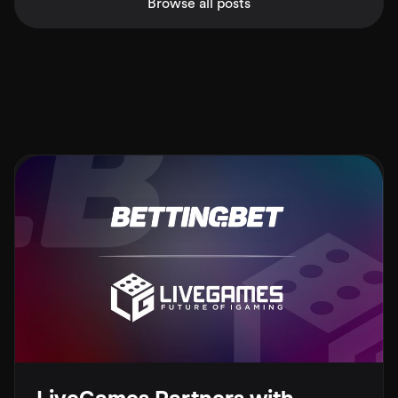
Browse all posts