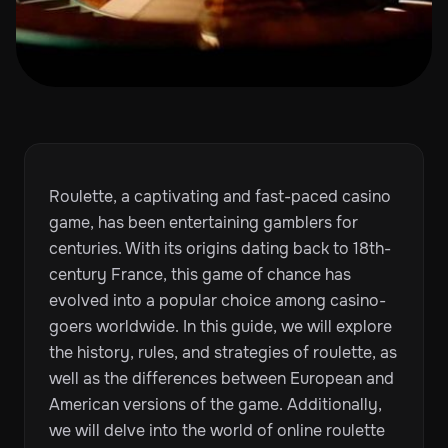
Roulette, a captivating and fast-paced casino
game, has been entertaining gamblers for
centuries. With its origins dating back to 18th-
century France, this game of chance has
evolved into a popular choice among casino-
goers worldwide. In this guide, we will explore
the history, rules, and strategies of roulette, as
well as the differences between European and
American versions of the game. Additionally,
we will delve into the world of online roulette