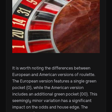
It is worth noting the differences between
European and American versions of roulette.
The European version features a single green
pocket (0), while the American version
includes an additional green pocket (00). This
seemingly minor variation has a significant
impact on the odds and house edge. The