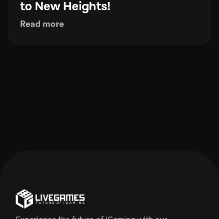
to New Heights!
Read more