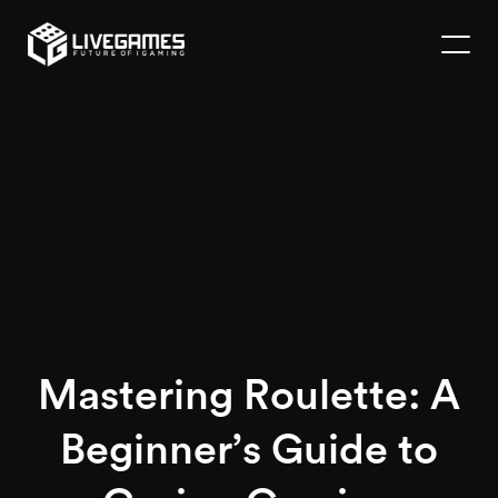
Mastering Roulette: A
Beginner’s Guide to