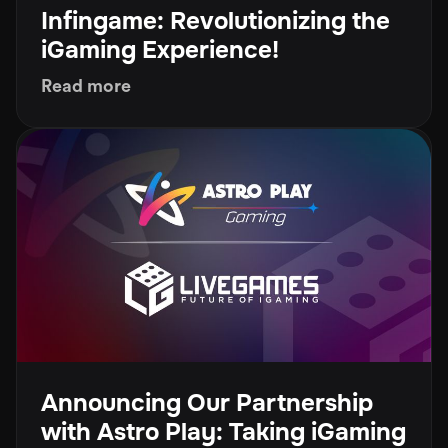
Infingame: Revolutionizing the
iGaming Experience!
Read more
Announcing Our Partnership
with Astro Play: Taking iGaming