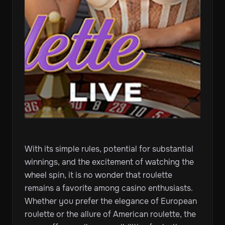
With its simple rules, potential for substantial
winnings, and the excitement of watching the
wheel spin, it is no wonder that roulette
remains a favorite among casino enthusiasts.
Whether you prefer the elegance of European
roulette or the allure of American roulette, the