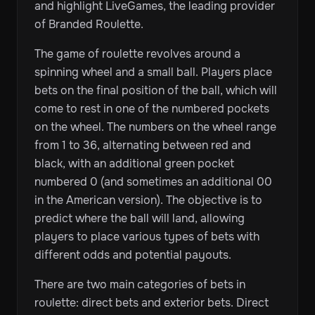
and highlight LiveGames, the leading provider
of Branded Roulette.
The game of roulette revolves around a
spinning wheel and a small ball. Players place
bets on the final position of the ball, which will
come to rest in one of the numbered pockets
on the wheel. The numbers on the wheel range
from 1 to 36, alternating between red and
black, with an additional green pocket
numbered 0 (and sometimes an additional 00
in the American version). The objective is to
predict where the ball will land, allowing
players to place various types of bets with
different odds and potential payouts.
There are two main categories of bets in
roulette: direct bets and exterior bets. Direct