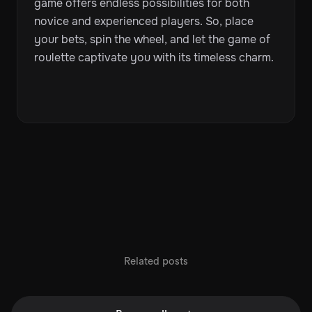
game offers endless possibilities for both
novice and experienced players. So, place
your bets, spin the wheel, and let the game of
roulette captivate you with its timeless charm.
Related posts