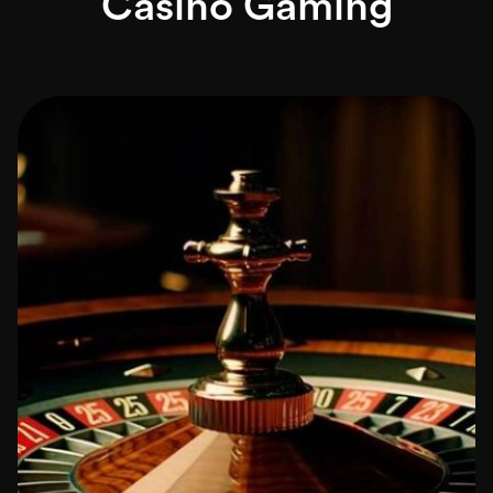
Casino Gaming