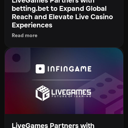
LiveGames Partners with
betting.bet to Expand Global
Reach and Elevate Live Casino
Experiences
Read more
LiveGames Partners with