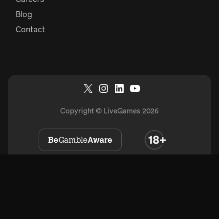
Blog
Contact
X
Instagram
LinkedIn
YouTube
Copyright © LiveGames 2026
Livetech Software Solutions N.V., a limited liability company duly organized under the laws of
Curacao, having its registered address at Groot Kwartierweg 10, Livestrong Building, Curacao,
registered at the Commercial Register of the Curacao Chamber of Commerce & Industry with
149683, and is licensed by the Curaçao Gaming Control Board since 17/Sep/2024 to offer games of
chance under license number OGL/2024/845/0407 in accordance with the National Ordinance on