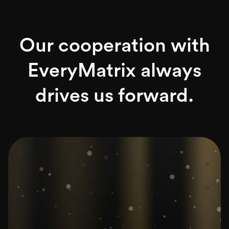
Our cooperation with
EveryMatrix always
drives us forward.