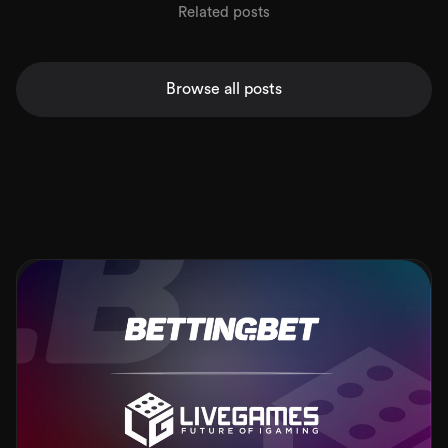
Related posts
Browse all posts