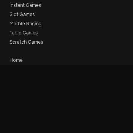
Instant Games
Slot Games
Marble Racing
Table Games
Scratch Games
Home
About
Careers
Blog
Contact
X
Instagram
LinkedIn
YouTube