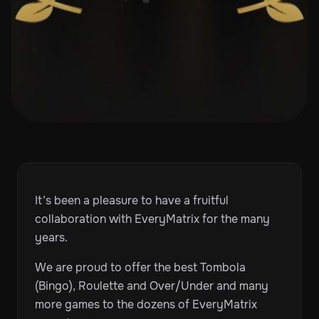
It’s been a pleasure to have a fruitful
collaboration with EveryMatrix for the many
years.
We are proud to offer the best Tombola
(Bingo), Roulette and Over/Under and many
more games to the dozens of EveryMatrix