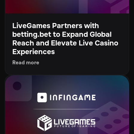
LiveGames Partners with
betting.bet to Expand Global
Reach and Elevate Live Casino
Experiences
Read more