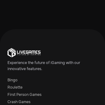
Experience the future of iGaming with our
innovative features.
Bingo
Roulette
First Person Games
Crash Games