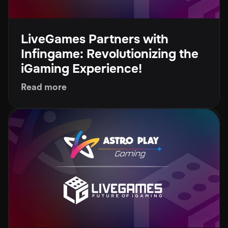
LiveGames Partners with
Infingame: Revolutionizing the
iGaming Experience!
Read more