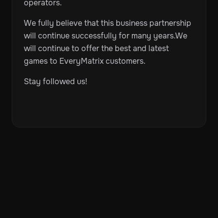
operators.
We fully believe that this business partnership
will continue successfully for many years.We
will continue to offer the best and latest
games to EveryMatrix customers.
Stay followed us!