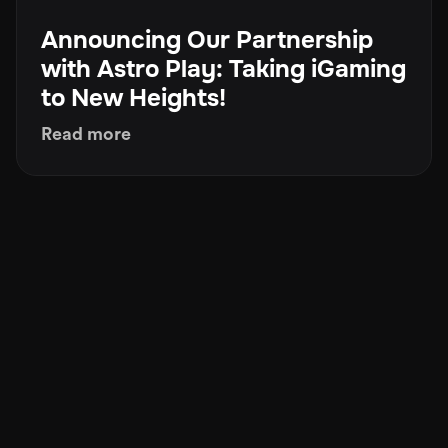
Announcing Our Partnership
with Astro Play: Taking iGaming
to New Heights!
Read more